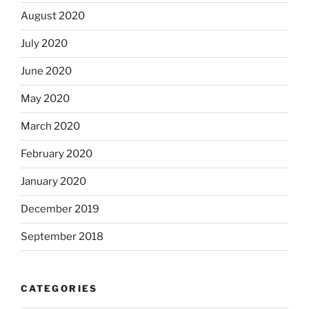
August 2020
July 2020
June 2020
May 2020
March 2020
February 2020
January 2020
December 2019
September 2018
CATEGORIES