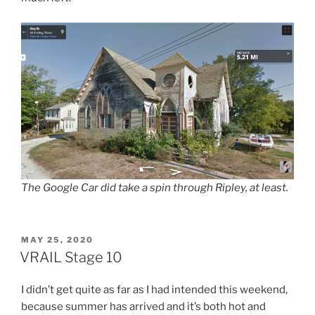
The Google Car did take a spin through Ripley, at least.
POSTED
MAY 25, 2020
ON
VRAIL Stage 10
I didn’t get quite as far as I had intended this weekend,
because summer has arrived and it’s both hot and