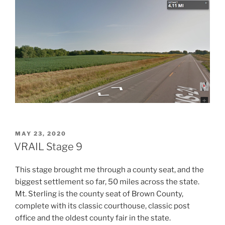
POSTED
MAY 23, 2020
ON
VRAIL Stage 9
This stage brought me through a county seat, and the
biggest settlement so far, 50 miles across the state.
Mt. Sterling is the county seat of Brown County,
complete with its classic courthouse, classic post
office and the oldest county fair in the state.