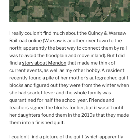
I really couldn’t find much about the Quincy & Warsaw
Railroad online (Warsaw is another river town to the
north; apparently the best way to connect them by rail
was to avoid the floodplain and move inland). But I did
find a
story about Mendon
that made me think of
current events, as well as my other hobby. A resident
recently found a pile of her mother’s autographed quilt
blocks and figured out they were from the winter when
she had scarlet fever and the whole family was
quarantined for half the school year. Friends and
teachers signed the blocks for her, but it wasn’t until
her daughters found them in the 2010s that they made
them into a finished quilt.
I couldn’t find a picture of the quilt (which apparently