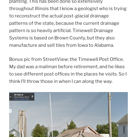
planting. This has been done so extensively
throughout Illinois that I know a geologist who is trying
to reconstruct the actual post-glacial drainage
patterns of the state, because the current drainage
pattern is so heavily artificial. Timewell Drainage
Systems is based on Brown County, but they also
manufacture and sell tiles from Iowa to Alabama.
Bonus pic from StreetView: the Timewell Post Office.
My dad was a mailman before retirement, and he likes
to see different post offices in the places he visits. So I
think I’ll throw those in when I can along the way.