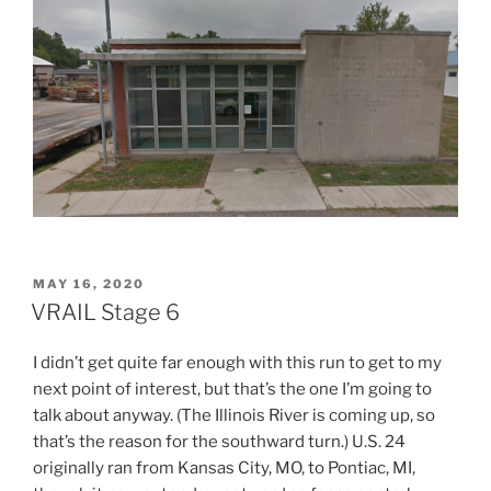
POSTED
MAY 16, 2020
ON
VRAIL Stage 6
I didn’t get quite far enough with this run to get to my
next point of interest, but that’s the one I’m going to
talk about anyway. (The Illinois River is coming up, so
that’s the reason for the southward turn.) U.S. 24
originally ran from Kansas City, MO, to Pontiac, MI,