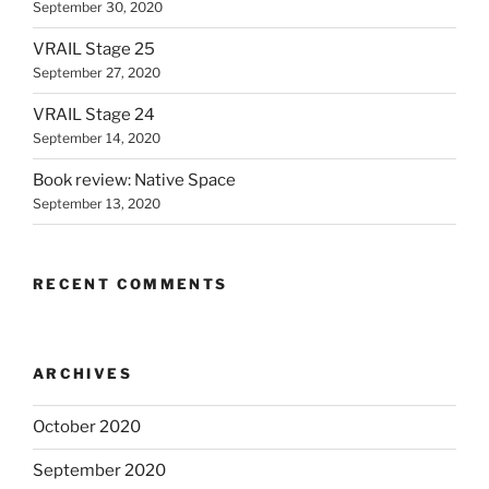
September 30, 2020
VRAIL Stage 25
September 27, 2020
VRAIL Stage 24
September 14, 2020
Book review: Native Space
September 13, 2020
RECENT COMMENTS
ARCHIVES
October 2020
September 2020