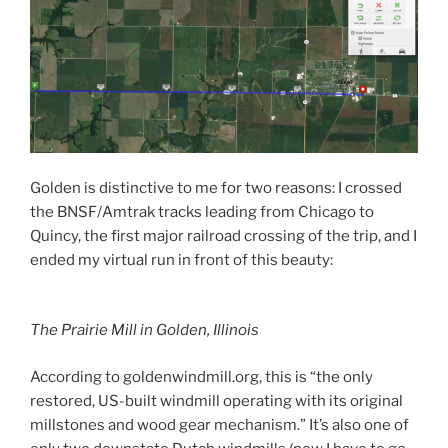
Golden is distinctive to me for two reasons: I crossed
the BNSF/Amtrak tracks leading from Chicago to
Quincy, the first major railroad crossing of the trip, and I
ended my virtual run in front of this beauty:
The Prairie Mill in Golden, Illinois
According to goldenwindmill.org, this is “the only
restored, US-built windmill operating with its original
millstones and wood gear mechanism.” It’s also one of