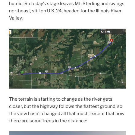
humid. So today’s stage leaves Mt. Sterling and swings
northeast, still on U.S. 24, headed for the Illinois River
Valley.
The terrain is starting to change as the river gets
closer, but the highway follows the flattest ground, so
the view hasn’t changed all that much, except that now
there are some trees in the distance: