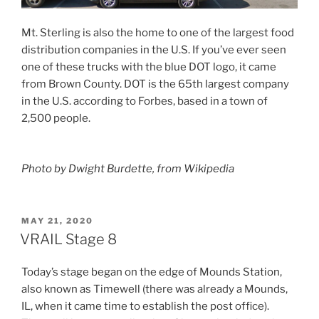
Mt. Sterling is also the home to one of the largest food
distribution companies in the U.S. If you’ve ever seen
one of these trucks with the blue DOT logo, it came
from Brown County. DOT is the 65th largest company
in the U.S. according to Forbes, based in a town of
2,500 people.
Photo by Dwight Burdette, from Wikipedia
POSTED
MAY 21, 2020
ON
VRAIL Stage 8
Today’s stage began on the edge of Mounds Station,
also known as Timewell (there was already a Mounds,
IL, when it came time to establish the post office).