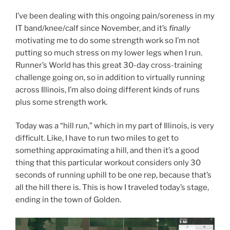
I’ve been dealing with this ongoing pain/soreness in my
IT band/knee/calf since November, and it’s
finally
motivating me to do some strength work so I’m not
putting so much stress on my lower legs when I run.
Runner’s World has this great 30-day cross-training
challenge going on, so in addition to virtually running
across Illinois, I’m also doing different kinds of runs
plus some strength work.
Today was a “hill run,” which in my part of Illinois, is very
difficult. Like, I have to run two miles to get to
something approximating a hill, and then it’s a good
thing that this particular workout considers only 30
seconds of running uphill to be one rep, because that’s
all the hill there is. This is how I traveled today’s stage,
ending in the town of Golden.