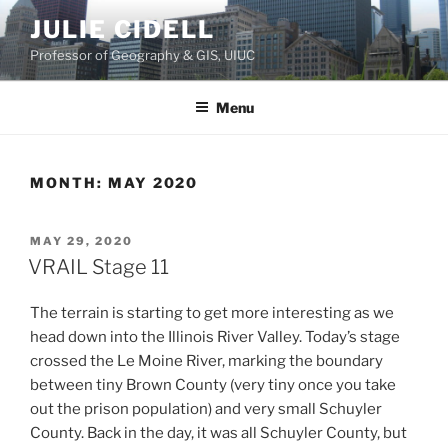
Skip
JULIE CIDELL
to
Professor of Geography & GIS, UIUC
content
Menu
MONTH:
MAY 2020
POSTED
MAY 29, 2020
ON
VRAIL Stage 11
The terrain is starting to get more interesting as we
head down into the Illinois River Valley. Today’s stage
crossed the Le Moine River, marking the boundary
between tiny Brown County (very tiny once you take
out the prison population) and very small Schuyler
County. Back in the day, it was all Schuyler County, but