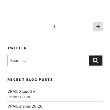
Posts
Next
Page
1
page
pagination
TWITTER
Search
Search
for:
RECENT BLOG POSTS
VRAIL Stage 29
October 1, 2020
VRAIL stages 26-28