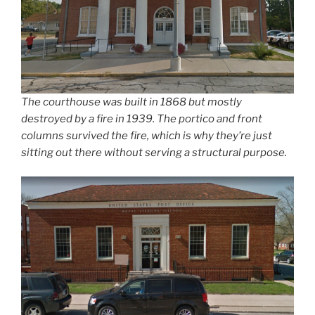
The courthouse was built in 1868 but mostly
destroyed by a fire in 1939. The portico and front
columns survived the fire, which is why they’re just
sitting out there without serving a structural purpose.