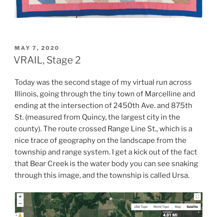
POSTED
MAY 7, 2020
ON
VRAIL, Stage 2
Today was the second stage of my virtual run across
Illinois, going through the tiny town of Marcelline and
ending at the intersection of 2450th Ave. and 875th
St. (measured from Quincy, the largest city in the
county). The route crossed Range Line St., which is a
nice trace of geography on the landscape from the
township and range system. I get a kick out of the fact
that Bear Creek is the water body you can see snaking
through this image, and the township is called Ursa.