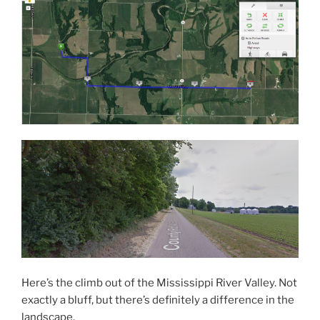
Here’s the climb out of the Mississippi River Valley. Not
exactly a bluff, but there’s definitely a difference in the
landscape.