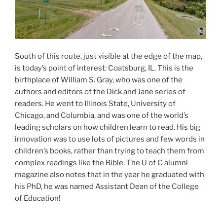
South of this route, just visible at the edge of the map,
is today’s point of interest: Coatsburg, IL. This is the
birthplace of William S. Gray, who was one of the
authors and editors of the Dick and Jane series of
readers. He went to Illinois State, University of
Chicago, and Columbia, and was one of the world’s
leading scholars on how children learn to read. His big
innovation was to use lots of pictures and few words in
children’s books, rather than trying to teach them from
complex readings like the Bible. The U of C alumni
magazine also notes that in the year he graduated with
his PhD, he was named Assistant Dean of the College
of Education!