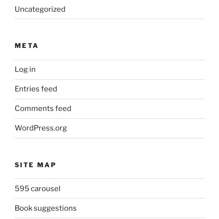
Uncategorized
META
Log in
Entries feed
Comments feed
WordPress.org
SITE MAP
595 carousel
Book suggestions