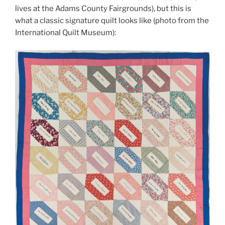
lives at the Adams County Fairgrounds), but this is
what a classic signature quilt looks like (photo from the
International Quilt Museum):