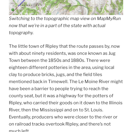
Switching to the topographic map view on MapMyRun
now that we’re in a part of the state with actual
topography.
The little town of Ripley that the route passes by, now
with about ninety residents, was once known as Jug
Town between the 1850s and 1880s. There were
eighteen different potteries in the area, using local
clay to produce bricks, jugs, and the field tiles
mentioned back in Timewell. The Le Moine River might
have been a barrier to people trying to reach the
county seat, but it was a highway for the potters of
Ripley, who carried their goods on it down to the Illinois
River, then the Mississippi and on to St. Louis.
Eventually, producers who were closer to the river or
on railroad tracks overtook Ripley, and there’s not
much left.