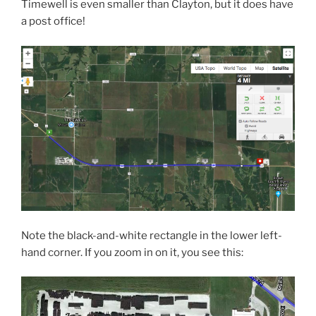
Timewell is even smaller than Clayton, but it does have
a post office!
Note the black-and-white rectangle in the lower left-
hand corner. If you zoom in on it, you see this: