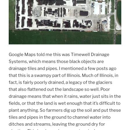
Google Maps told me this was Timewell Drainage
Systems, which means those black objects are
drainage tiles and pipes. I mentioned a few posts ago
that this is a swampy part of Illinois. Much of Illinois, in
fact, is fairly poorly drained, a legacy of the glaciers
that also flattened out the landscape so well. Poor
drainage means that when it rains, water just sits in the
fields, or that the land is wet enough that it’s difficult to
plant anything. So farmers dig up the soil and put these
tiles and pipes in the ground to channel water into
ditches and streams, leaving the ground dry for