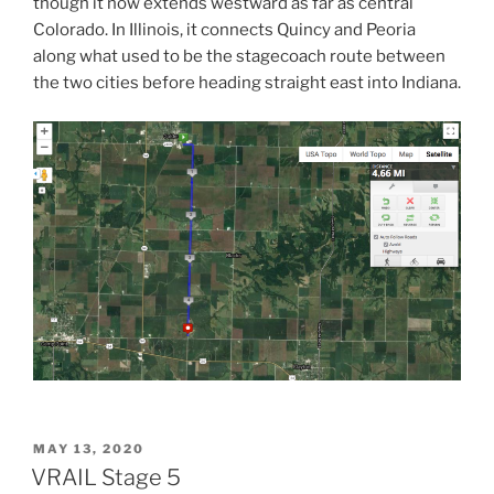
though it now extends westward as far as central
Colorado. In Illinois, it connects Quincy and Peoria
along what used to be the stagecoach route between
the two cities before heading straight east into Indiana.
POSTED
MAY 13, 2020
ON
VRAIL Stage 5