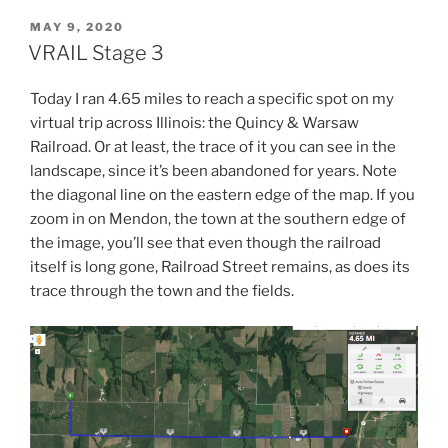
POSTED
MAY 9, 2020
ON
VRAIL Stage 3
Today I ran 4.65 miles to reach a specific spot on my
virtual trip across Illinois: the Quincy & Warsaw
Railroad. Or at least, the trace of it you can see in the
landscape, since it’s been abandoned for years. Note
the diagonal line on the eastern edge of the map. If you
zoom in on Mendon, the town at the southern edge of
the image, you’ll see that even though the railroad
itself is long gone, Railroad Street remains, as does its
trace through the town and the fields.