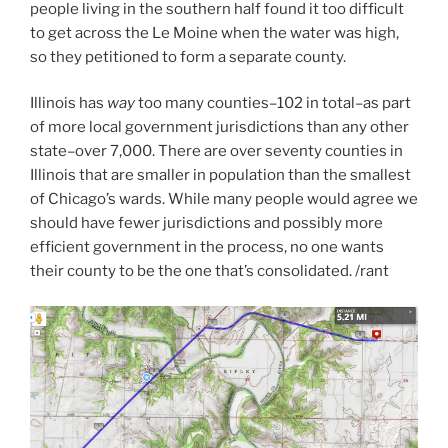
people living in the southern half found it too difficult
to get across the Le Moine when the water was high,
so they petitioned to form a separate county.
Illinois has
way
too many counties–102 in total–as part
of more local government jurisdictions than any other
state–over 7,000. There are over seventy counties in
Illinois that are smaller in population than the smallest
of Chicago’s wards. While many people would agree we
should have fewer jurisdictions and possibly more
efficient government in the process, no one wants
their county to be the one that’s consolidated. /rant