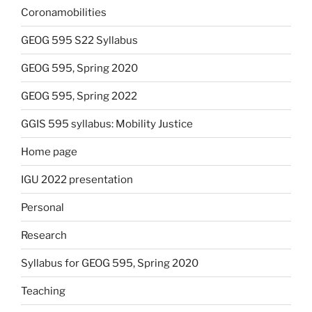
Coronamobilities
GEOG 595 S22 Syllabus
GEOG 595, Spring 2020
GEOG 595, Spring 2022
GGIS 595 syllabus: Mobility Justice
Home page
IGU 2022 presentation
Personal
Research
Syllabus for GEOG 595, Spring 2020
Teaching