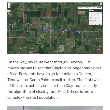
On the way, my route went through Clayton, IL. It
makes me sad to see that Clayton no longer has a post
office. Residents have to go four miles to Golden,
Timewell, or Camp Point to mail a letter. The first two
of those are actually smaller than Clayton, so clearly
the algorithm of closing rural Post Offices is more
complex than just population.