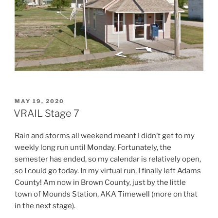
POSTED
MAY 19, 2020
ON
VRAIL Stage 7
Rain and storms all weekend meant I didn’t get to my
weekly long run until Monday. Fortunately, the
semester has ended, so my calendar is relatively open,
so I could go today. In my virtual run, I finally left Adams
County! Am now in Brown County, just by the little
town of Mounds Station, AKA Timewell (more on that
in the next stage).