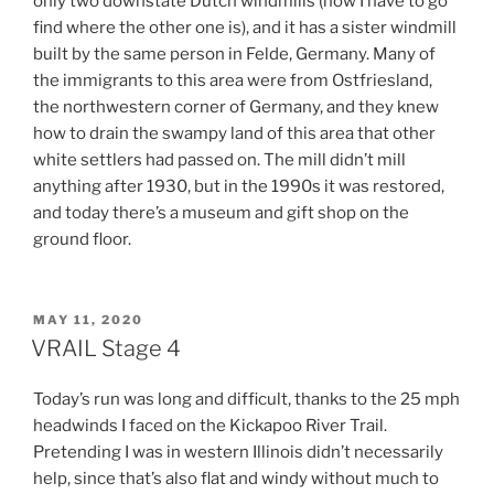
only two downstate Dutch windmills (now I have to go
find where the other one is), and it has a sister windmill
built by the same person in Felde, Germany. Many of
the immigrants to this area were from Ostfriesland,
the northwestern corner of Germany, and they knew
how to drain the swampy land of this area that other
white settlers had passed on. The mill didn’t mill
anything after 1930, but in the 1990s it was restored,
and today there’s a museum and gift shop on the
ground floor.
POSTED
MAY 11, 2020
ON
VRAIL Stage 4
Today’s run was long and difficult, thanks to the 25 mph
headwinds I faced on the Kickapoo River Trail.
Pretending I was in western Illinois didn’t necessarily
help, since that’s also flat and windy without much to