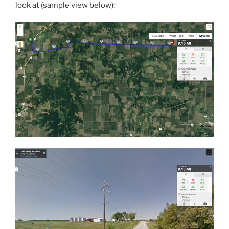
look at (sample view below):