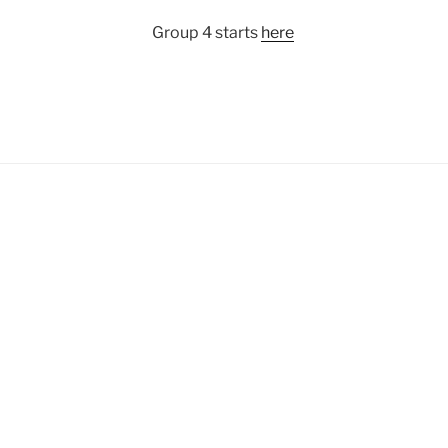
Group 4 starts
here