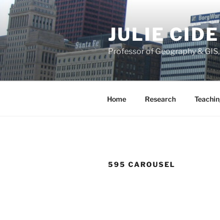
Skip
to
JULIE CID
content
Professor of Geography & GIS
Home
Research
Teachin
595 CAROUSEL