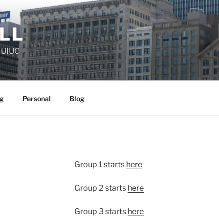
ELL
, UIUC
g
Personal
Blog
Group 1 starts
here
Group 2 starts
here
Group 3 starts
here