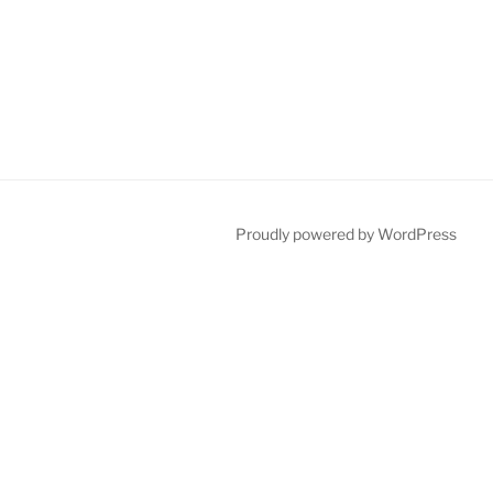
Proudly powered by WordPress